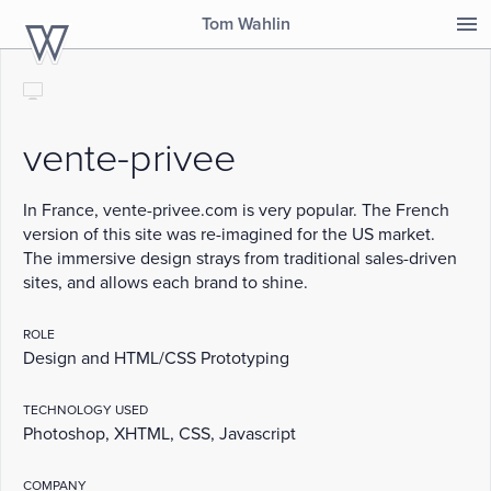
Tom Wahlin
TomWahlin.com
desktop
vente-privee
In France, vente-privee.com is very popular. The French
version of this site was re-imagined for the US market.
The immersive design strays from traditional sales-driven
sites, and allows each brand to shine.
ROLE
Design and HTML/CSS Prototyping
TECHNOLOGY USED
Photoshop, XHTML, CSS, Javascript
COMPANY