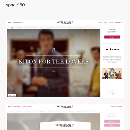
space150